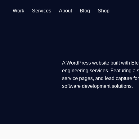
Work
Services
About
Blog
Shop
A WordPress website built with Ele
engineering services. Featuring a s
service pages, and lead capture fo
software development solutions.