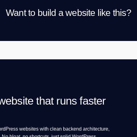
Want to build a website like this?
ebsite that runs faster
WordPress websites with clean backend architecture,
. No bloat, no shortcuts, just solid WordPress