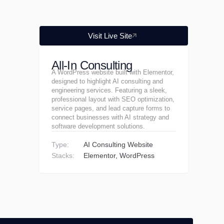
Visit Live Site
All-In Consulting
A WordPress website built with Elementor,
designed to highlight AI consulting and
engineering services. Featuring a sleek,
professional layout with SEO optimization,
service pages, and lead capture forms to
connect businesses with AI strategy and
software development solutions.
Type:
AI Consulting Website
Stacks:
Elementor
WordPress