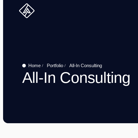
Skip
to
content
Home
Portfolio
All-In Consulting
All-In Consulting