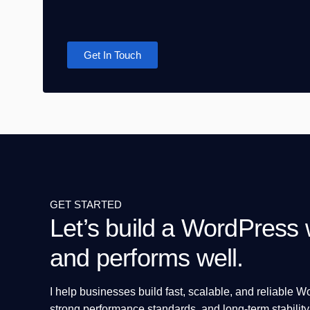
Get In Touch
GET STARTED
Let’s build a WordPress w
and performs well.
I help businesses build fast, scalable, and reliable 
strong performance standards, and long-term stability