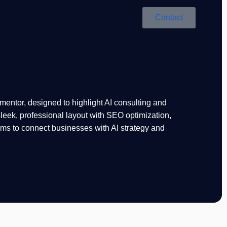
Contact
mentor, designed to highlight AI consulting and
leek, professional layout with SEO optimization,
rms to connect businesses with AI strategy and