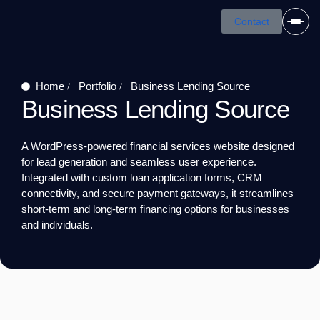
Skip
Contact
to
content
Home
Portfolio
Business Lending Source
Business Lending Source
A WordPress-powered financial services website designed
for lead generation and seamless user experience.
Integrated with custom loan application forms, CRM
connectivity, and secure payment gateways, it streamlines
short-term and long-term financing options for businesses
and individuals.