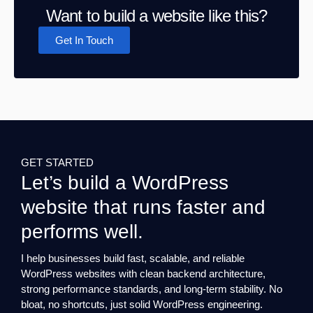
Want to build a website like this?
Get In Touch
GET STARTED
Let’s build a WordPress
website that runs faster and
performs well.
I help businesses build fast, scalable, and reliable
WordPress websites with clean backend architecture,
strong performance standards, and long-term stability. No
bloat, no shortcuts, just solid WordPress engineering.