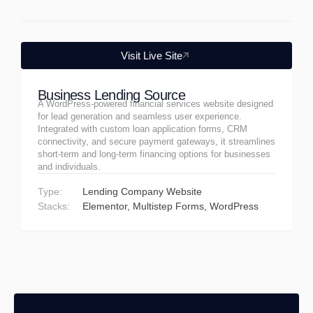
Visit Live Site
Business Lending Source
A WordPress-powered financial services website designed
for lead generation and seamless user experience.
Integrated with custom loan application forms, CRM
connectivity, and secure payment gateways, it streamlines
short-term and long-term financing options for businesses
and individuals.
Type:
Lending Company Website
Stacks:
Elementor
Multistep Forms
WordPress